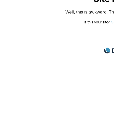
Well, this is awkward. Th
Is this your site?
G